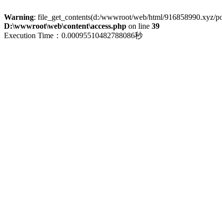
Warning
: file_get_contents(d:/wwwroot/web/html/916858990.xyz/polic
D:\wwwroot\web\content\access.php
on line
39
Execution Time：0.00095510482788086秒