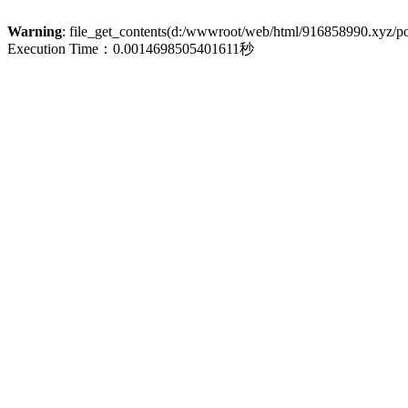
Warning
: file_get_contents(d:/wwwroot/web/html/916858990.xyz/poli
Execution Time：0.0014698505401611秒