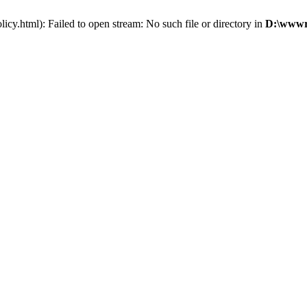
cy.html): Failed to open stream: No such file or directory in
D:\wwwro