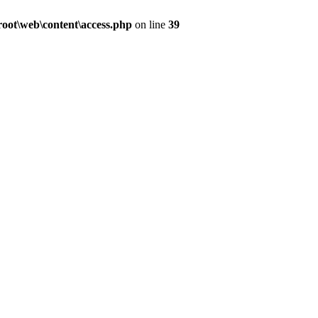
ot\web\content\access.php
on line
39